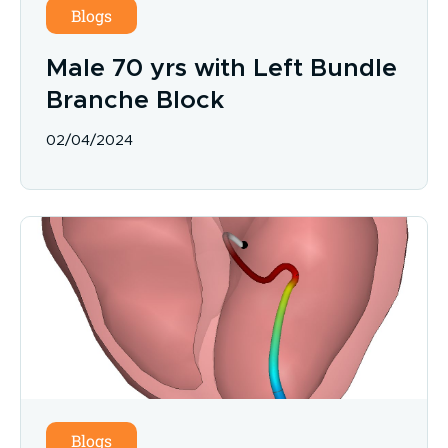
Blogs
Male 70 yrs with Left Bundle
Branche Block
02/04/2024
Blogs