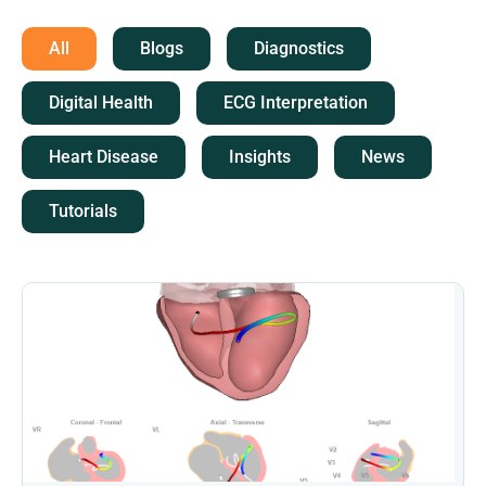
All
Blogs
Diagnostics
Digital Health
ECG Interpretation
Heart Disease
Insights
News
Tutorials