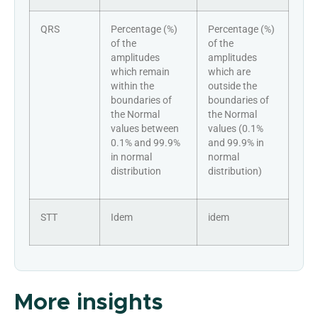
QRS
Percentage (%)
Percentage (%)
of the
of the
amplitudes
amplitudes
which remain
which are
within the
outside the
boundaries of
boundaries of
the Normal
the Normal
values between
values (0.1%
0.1% and 99.9%
and 99.9% in
in normal
normal
distribution
distribution)
STT
Idem
idem
More insights