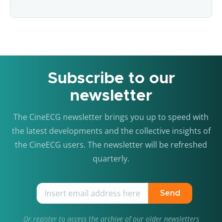
Subscribe to our
newsletter
The CineECG newsletter brings you up to speed with
the latest developments and the collective insights of
the CineECG users. The newsletter will be refreshed
quarterly.
Send
Or
register
to access the archive of our older newsletters