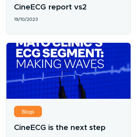
CineECG report vs2
19/10/2023
Blogs
CineECG is the next step