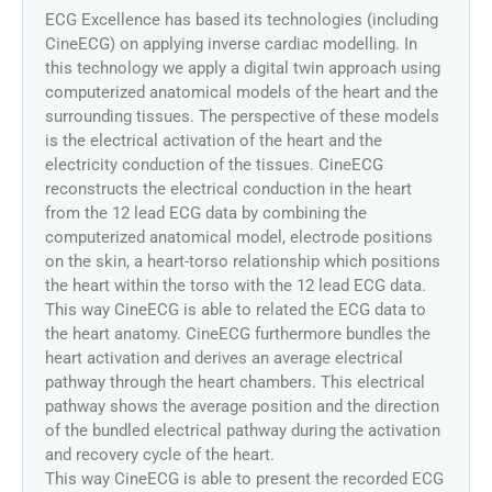
ECG Excellence has based its technologies (including
CineECG) on applying inverse cardiac modelling. In
this technology we apply a digital twin approach using
computerized anatomical models of the heart and the
surrounding tissues. The perspective of these models
is the electrical activation of the heart and the
electricity conduction of the tissues. CineECG
reconstructs the electrical conduction in the heart
from the 12 lead ECG data by combining the
computerized anatomical model, electrode positions
on the skin, a heart-torso relationship which positions
the heart within the torso with the 12 lead ECG data.
This way CineECG is able to related the ECG data to
the heart anatomy. CineECG furthermore bundles the
heart activation and derives an average electrical
pathway through the heart chambers. This electrical
pathway shows the average position and the direction
of the bundled electrical pathway during the activation
and recovery cycle of the heart.
This way CineECG is able to present the recorded ECG