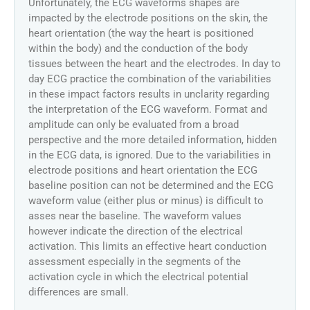
Unfortunately, the ECG waveforms shapes are
impacted by the electrode positions on the skin, the
heart orientation (the way the heart is positioned
within the body) and the conduction of the body
tissues between the heart and the electrodes. In day to
day ECG practice the combination of the variabilities
in these impact factors results in unclarity regarding
the interpretation of the ECG waveform. Format and
amplitude can only be evaluated from a broad
perspective and the more detailed information, hidden
in the ECG data, is ignored. Due to the variabilities in
electrode positions and heart orientation the ECG
baseline position can not be determined and the ECG
waveform value (either plus or minus) is difficult to
asses near the baseline. The waveform values
however indicate the direction of the electrical
activation. This limits an effective heart conduction
assessment especially in the segments of the
activation cycle in which the electrical potential
differences are small.