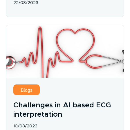
22/08/2023
Blogs
Challenges in AI based ECG
interpretation
10/08/2023