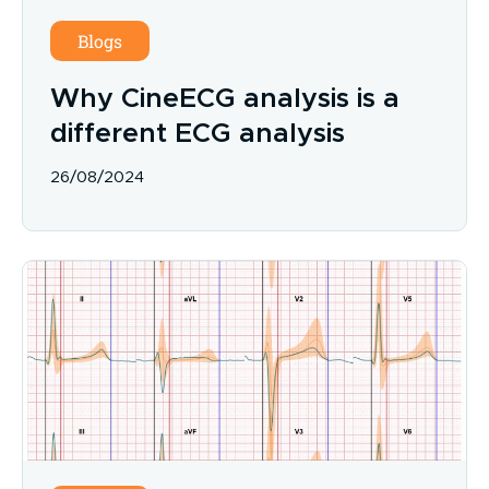
Blogs
Why CineECG analysis is a
different ECG analysis
26/08/2024