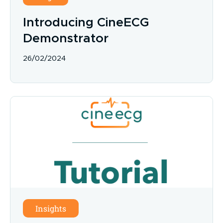
Introducing CineECG
Demonstrator
26/02/2024
Insights