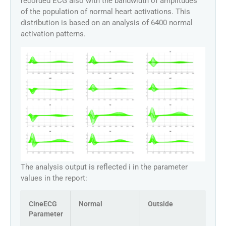
recorded ECG also with the bandwidth of amplitudes
of the population of normal heart activations. This
distribution is based on an analysis of 6400 normal
activation patterns.
The analysis output is reflected i in the parameter
values in the report:
CineECG
Normal
Outside
Parameter