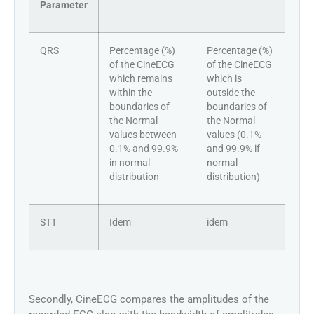
Parameter
QRS
Percentage (%)
Percentage (%)
of the CineECG
of the CineECG
which remains
which is
within the
outside the
boundaries of
boundaries of
the Normal
the Normal
values between
values (0.1%
0.1% and 99.9%
and 99.9% if
in normal
normal
distribution
distribution)
STT
Idem
idem
Secondly, CineECG compares the amplitudes of the