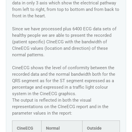
data in only 3 axis which show the electrical pathway
from left to right, from top to bottom and from back to
front in the heart.
Since we have processed plus 6400 ECG data sets of
healthy people we are able to present the recorded
(patient specific) CIneECG with the bandwidth of
CIneECG values (location and direction) of these
normal patterns.
CineECG shows the level of conformity between the
recorded data and the normal bandwidth both for the
QRS segment as for the ST segment expressed as a
percentage and expressed in a traffic light colour
system in the CineECG graphics.
The output is reflected in both the visual
representations on the CIneECG report and in the
parameter values in the report:
CineECG
Normal
Outside