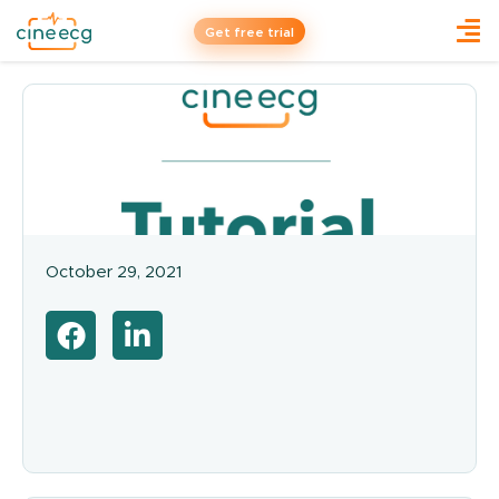
Get free trial
October 29, 2021