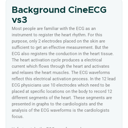
Background CineECG
vs3
Most people are familiar with the ECG as an
instrument to register the heart rhythm. For this
purpose, only 2 electrodes placed on the skin are
sufficient to get an effective measurement. But the
ECG also registers the conduction in the heart tissue.
The heart activation cycle produces a electrical
current which flows through the heart and activates
and relaxes the heart muscles. The ECG waveforms
reflect this electrical activation process. In the 12 lead
ECG physicians use 10 electrodes which need to be
placed at specific locations on the body to record 12
different segments of the heart. These segments are
presented in graphs to the cardiologists and the
analysis of the ECG waveforms is the cardiologists
focus.