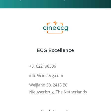
ECG Excellence
+31622198396
info@cineecg.com
Weijland 38, 2415 BC
Nieuwerbrug, The Netherlands