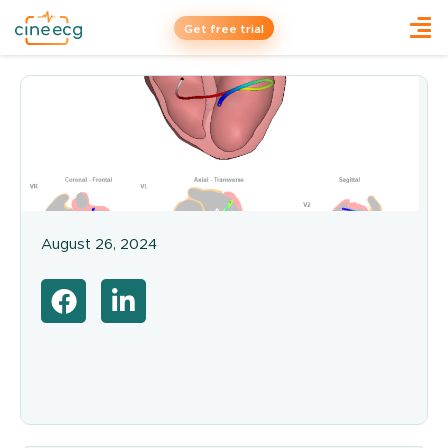
Get free trial
August 26, 2024