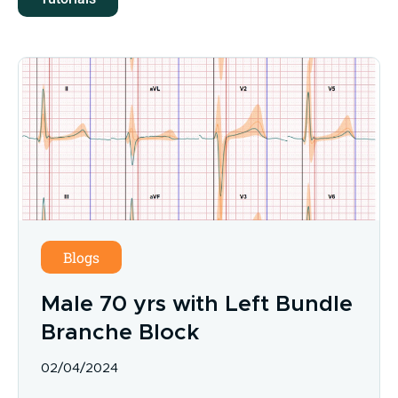
Blogs
Male 70 yrs with Left Bundle
Branche Block
02/04/2024