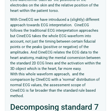
electrodes on the skin and the relative position of the
heart within the patient torso.
With CineECG we have introduced a (slightly) different
approach towards ECG interpretation. CineECG
follows the traditional ECG interpretation approaches
but CineECG takes the whole ECG waveform into
account, not just the timing between certain fiducial
points or the peaks (positive or negative) of the
amplitudes. And CineECG relates the ECG data to the
heart anatomy, making the mental conversion between
the standard 2D ECG lines and the activation within the
3D object which is the heart, far more easy.
With this whole waveform approach, and the
comparison by CIneECG with a ‘normal’ distribution of
normal ECG values, the assessment scope of
CineECG is far broader than the standard rule based
method.
Decomposing standard 7