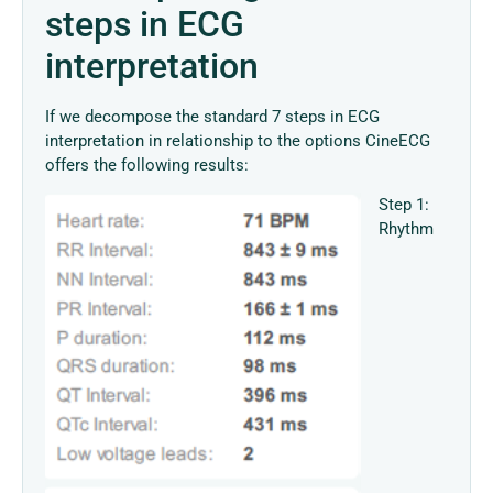
steps in ECG
interpretation
If we decompose the standard 7 steps in ECG
interpretation in relationship to the options CineECG
offers the following results:
Step 1:
Rhythm