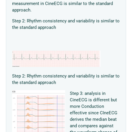
measurement in CineECG is similar to the standard
approach.
Step 2: Rhythm consistency and variability is similar to
the standard approach
Step 2: Rhythm consistency and variability is similar to
the standard approach
Step 3: analysis in
CineECG is different but
more Conduction
effective since CIneECG
derives the median beat
and compares against