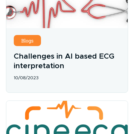
Blogs
Challenges in AI based ECG
interpretation
10/08/2023