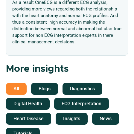
As a result CineECG is a different ECG analysis,
providing more views regarding both the relationship
with the heart anatomy and normal ECG profiles. And
thus a consistent high accuracy in making the
distinction between normal and abnormal but also true
support for non ECG interpretation experts in there
clinical management decisions.
More insights
All
Blogs
Diagnostics
Digital Health
ECG Interpretation
Heart Disease
Insights
News
Tutorials