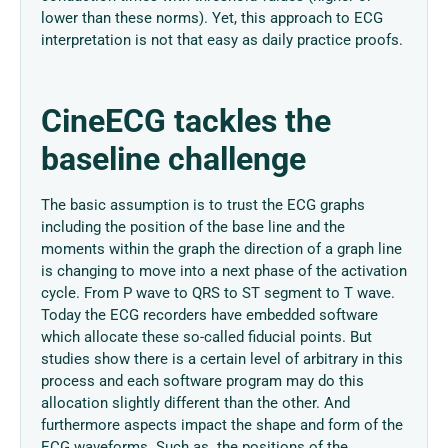
lower than these norms). Yet, this approach to ECG
interpretation is not that easy as daily practice proofs.
CineECG tackles the
baseline challenge
The basic assumption is to trust the ECG graphs
including the position of the base line and the
moments within the graph the direction of a graph line
is changing to move into a next phase of the activation
cycle. From P wave to QRS to ST segment to T wave.
Today the ECG recorders have embedded software
which allocate these so-called fiducial points. But
studies show there is a certain level of arbitrary in this
process and each software program may do this
allocation slightly different than the other. And
furthermore aspects impact the shape and form of the
ECG waveforms. Such as the positions of the