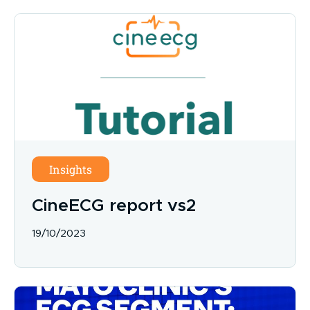
Insights
CineECG report vs2
19/10/2023