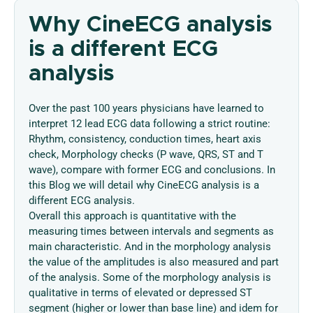
Why CineECG analysis
is a different ECG
analysis
Over the past 100 years physicians have learned to
interpret 12 lead ECG data following a strict routine:
Rhythm, consistency, conduction times, heart axis
check, Morphology checks (P wave, QRS, ST and T
wave), compare with former ECG and conclusions. In
this Blog we will detail why CineECG analysis is a
different ECG analysis.
Overall this approach is quantitative with the
measuring times between intervals and segments as
main characteristic. And in the morphology analysis
the value of the amplitudes is also measured and part
of the analysis. Some of the morphology analysis is
qualitative in terms of elevated or depressed ST
segment (higher or lower than base line) and idem for