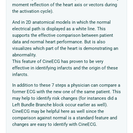
moment reflection of the heart axis or vectors during
the activation cycle).
And in 2D anatomical models in which the normal
electrical path is displayed as a white line. This
supports the effective comparison between patient
data and normal heart performance. But is also
visualizes which part of the heart is demonstrating an
abnormality.
This feature of CineECG has proven to be very
effective in identifying infarcts and the origin of these
infarcts.
In addition to these 7 steps a physician can compare a
former ECG with the new one of the same patient. This
may help to identify risk changes (for instances did a
Left Bundle Branche block occur earlier as well).
CineECG may be helpful here as well since the
comparison against normal is a standard feature and
changes are easy to identify with CineECG.