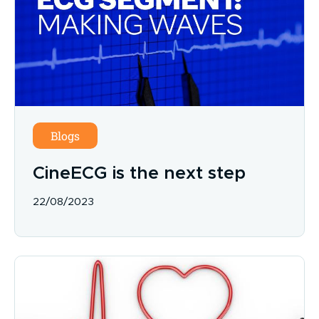
Blogs
CineECG is the next step
22/08/2023