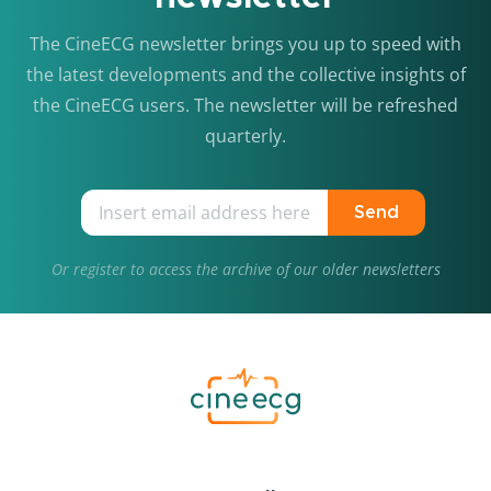
The CineECG newsletter brings you up to speed with
the latest developments and the collective insights of
the CineECG users. The newsletter will be refreshed
quarterly.
Send
Or
register
to access the archive of our older newsletters