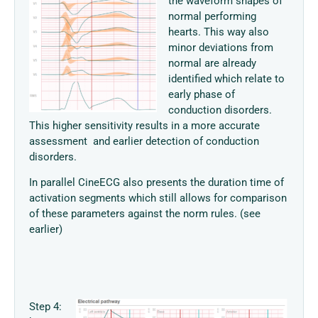
the waveform shapes of
normal performing
hearts. This way also
minor deviations from
normal are already
identified which relate to
early phase of
conduction disorders.
This higher sensitivity results in a more accurate
assessment and earlier detection of conduction
disorders.
In parallel CineECG also presents the duration time of
activation segments which still allows for comparison
of these parameters against the norm rules. (see
earlier)
Step 4: