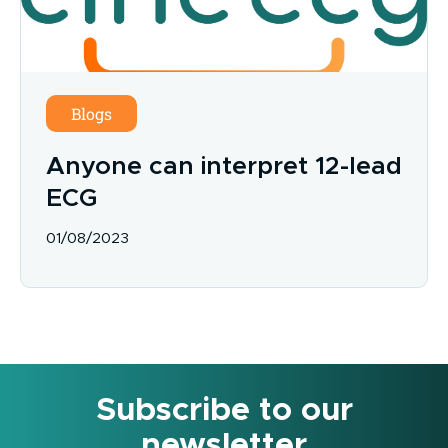
Blogs
Anyone can interpret 12-lead
ECG
01/08/2023
Subscribe to our
newsletter