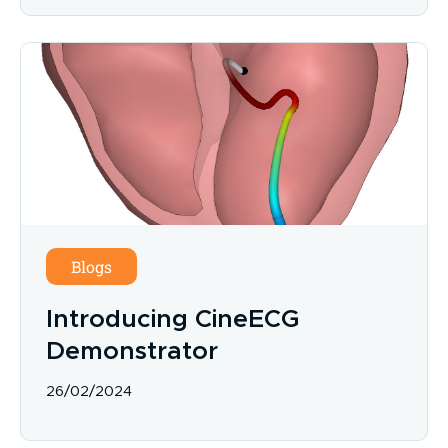
Blogs
Introducing CineECG
Demonstrator
26/02/2024