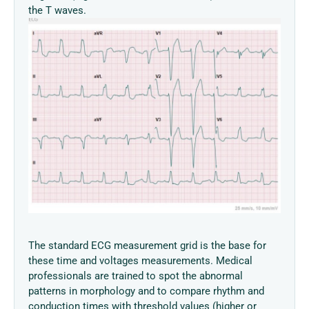
the T waves.
The standard ECG measurement grid is the base for
these time and voltages measurements. Medical
professionals are trained to spot the abnormal
patterns in morphology and to compare rhythm and
conduction times with threshold values (higher or