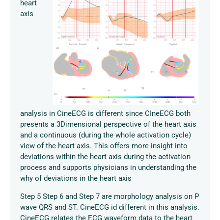
heart
axis
analysis in CineECG is different since CIneECG both
presents a 3Dimensional perspective of the heart axis
and a continuous (during the whole activation cycle)
view of the heart axis. This offers more insight into
deviations within the heart axis during the activation
process and supports physicians in understanding the
why of deviations in the heart axis
Step 5 Step 6 and Step 7 are morphology analysis on P
wave QRS and ST. CineECG id different in this analysis.
CineECG relates the ECG waveform data to the heart