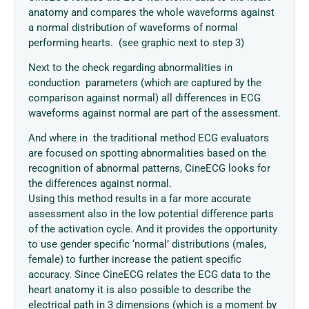
anatomy and compares the whole waveforms against
a normal distribution of waveforms of normal
performing hearts. (see graphic next to step 3)
Next to the check regarding abnormalities in
conduction parameters (which are captured by the
comparison against normal) all differences in ECG
waveforms against normal are part of the assessment.
And where in the traditional method ECG evaluators
are focused on spotting abnormalities based on the
recognition of abnormal patterns, CineECG looks for
the differences against normal.
Using this method results in a far more accurate
assessment also in the low potential difference parts
of the activation cycle. And it provides the opportunity
to use gender specific ‘normal’ distributions (males,
female) to further increase the patient specific
accuracy. Since CineECG relates the ECG data to the
heart anatomy it is also possible to describe the
electrical path in 3 dimensions (which is a moment by