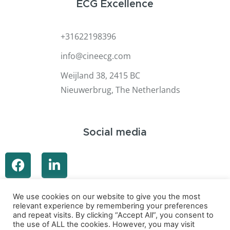
ECG Excellence
+31622198396
info@cineecg.com
Weijland 38, 2415 BC
Nieuwerbrug, The Netherlands
Social media
We use cookies on our website to give you the most
relevant experience by remembering your preferences
and repeat visits. By clicking “Accept All”, you consent to
the use of ALL the cookies. However, you may visit