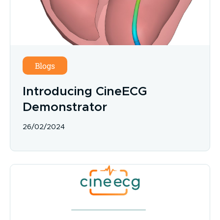
Blogs
Introducing CineECG
Demonstrator
26/02/2024