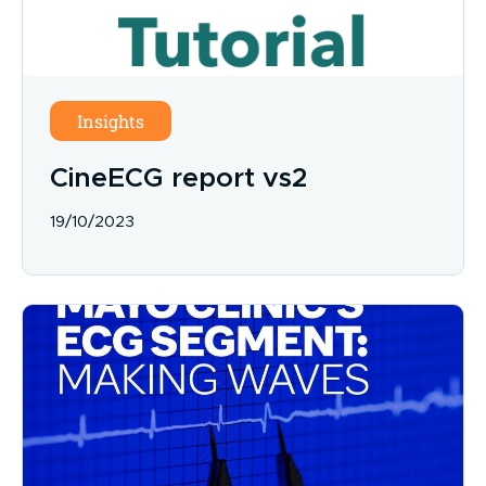
Insights
CineECG report vs2
19/10/2023