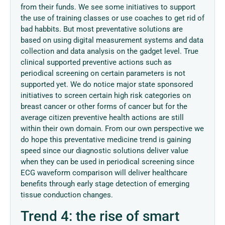
from their funds. We see some initiatives to support
the use of training classes or use coaches to get rid of
bad habbits. But most preventative solutions are
based on using digital measurement systems and data
collection and data analysis on the gadget level. True
clinical supported preventive actions such as
periodical screening on certain parameters is not
supported yet. We do notice major state sponsored
initiatives to screen certain high risk categories on
breast cancer or other forms of cancer but for the
average citizen preventive health actions are still
within their own domain. From our own perspective we
do hope this preventative medicine trend is gaining
speed since our diagnostic solutions deliver value
when they can be used in periodical screening since
ECG waveform comparison will deliver healthcare
benefits through early stage detection of emerging
tissue conduction changes.
Trend 4: the rise of smart