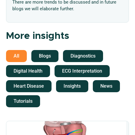
There are more trends to be discussed and in future
blogs we will elaborate further.
More insights
All
Blogs
Diagnostics
Digital Health
ECG Interpretation
Heart Disease
Insights
News
Tutorials