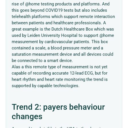
rise of @home testing products and platforms. And
this goes beyond COVID19 tests but also includes
telehealth platforms which support remote interaction
between patients and healthcare professionals. A
great example is the Dutch Healthcare Box which was
used by Leiden University Hospital to support @home
measurement by cardiovascular patients. This box
contained a scale, a blood pressure meter and a
saturation measurement device and all devices could
be connected to a smart device.
Alas a this remote type of measurement is not yet
capable of recording accurate 12-lead ECG, but for
heart rhythm and heart rate monitoring the trend is
supported by capable technologies.
Trend 2: payers behaviour
changes