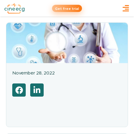
Get free trial
November 28, 2022