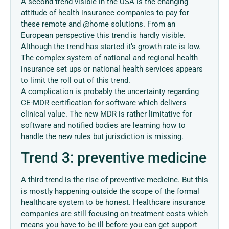
A second trend visible in the USA is the changing
attitude of health insurance companies to pay for
these remote and @home solutions. From an
European perspective this trend is hardly visible.
Although the trend has started it’s growth rate is low.
The complex system of national and regional health
insurance set ups or national health services appears
to limit the roll out of this trend.
A complication is probably the uncertainty regarding
CE-MDR certification for software which delivers
clinical value. The new MDR is rather limitative for
software and notified bodies are learning how to
handle the new rules but jurisdiction is missing.
Trend 3: preventive medicine
A third trend is the rise of preventive medicine. But this
is mostly happening outside the scope of the formal
healthcare system to be honest. Healthcare insurance
companies are still focusing on treatment costs which
means you have to be ill before you can get support