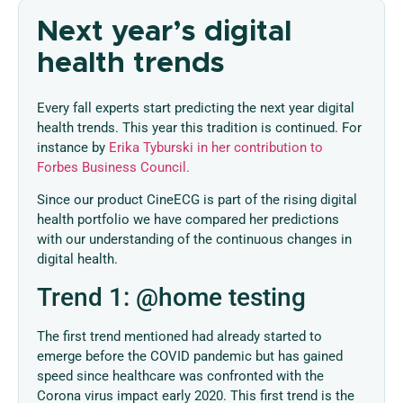
Next year’s digital
health trends
Every fall experts start predicting the next year digital
health trends. This year this tradition is continued. For
instance by
Erika Tyburski in her contribution to
Forbes Business Council.
Since our product CineECG is part of the rising digital
health portfolio we have compared her predictions
with our understanding of the continuous changes in
digital health.
Trend 1: @home testing
The first trend mentioned had already started to
emerge before the COVID pandemic but has gained
speed since healthcare was confronted with the
Corona virus impact early 2020. This first trend is the