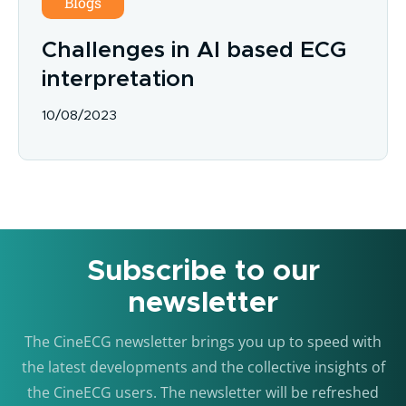
Blogs
Challenges in AI based ECG
interpretation
10/08/2023
Subscribe to our
newsletter
The CineECG newsletter brings you up to speed with
the latest developments and the collective insights of
the CineECG users. The newsletter will be refreshed