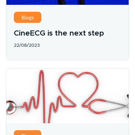
Blogs
CineECG is the next step
22/08/2023