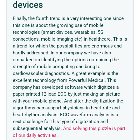
devices
Finally, the fourth trend is a very interesting one since
this one is about the growing use of mobile
technologies (smart devices, wearables, 5G
connections, mobile imaging etc) in healthcare. This is
a trend for which the possibilities are enormous and
hardly addressed. In our company we have also
embarked on identifying the options combining the
strength of mobile computing can bring to
cardiovascular diagnostics. A great example is the
excellent technology from Powerful Medical. This
company has developed software which digitizes a
paper printed 12-lead ECG by just making an picture
with your mobile phone. And after the digitization the
algorithms can support physicians in heart rate and
heart rhythm analysis. ECG waveform analysis is a
next challenge for this type of digitization and
subsequential analysis.
And solving this puzzle is part
of our daily activities.