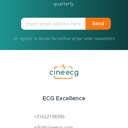
quarterly.
Send
Or
register
to access the archive of our older newsletters
ECG Excellence
+31622198396
info@cineecg.com