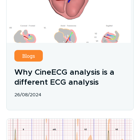
Blogs
Why CineECG analysis is a
different ECG analysis
26/08/2024