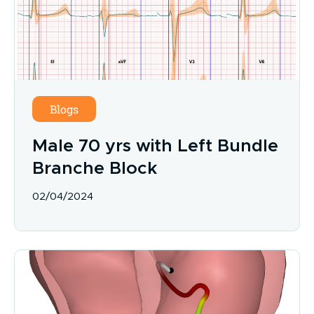
Blogs
Male 70 yrs with Left Bundle
Branche Block
02/04/2024