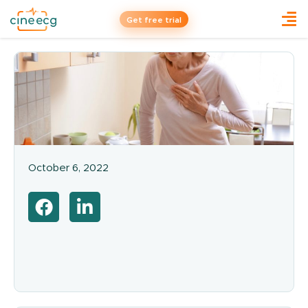
Get free trial
October 6, 2022