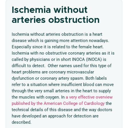
Ischemia without
arteries obstruction
Ischemia without arteries obstruction is a heart
disease which is gaining more attention nowadays.
Especially since it is related to the female heart.
Ischemia with no obstructive coronary arteries as it is
called by physicians or in short INOCA (INOCA) is
difficult to detect. Other names used for this type of
heart problems are coronary microvascular
dysfunction or coronary artery spasm. Both labels
refer to a situation where insufficient blood can move
through the very small arteries in the heart to supply
the muscles with oxygen. In
a very effective overview
published by the American College of Cardiology
the
technical details of this disease and the way doctors
have developed an approach for detection are
described.