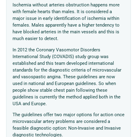
Ischemia without arteries obstruction happens more
with female hearts than males. It is considered a
major issue in early identification of ischemia within
females. Males apparently have a higher tendency to
have blocked arteries in the main vessels and this is
much easier to detect.
In 2012 the Coronary Vasomotor Disorders
International Study (COVADIS) study group was
established and this team developed international
standards for the diagnostic criteria of microvascular
and vasospastic angina. These guidelines are now
used in national and European guidelines. So when
people show stable chest pain following these
guidelines is currently the method applied both in the
USA and Europe.
The guidelines offer two major options for action once
microvascular artery problems are considered a
feasible diagnostic option: Non-Invasive and Invasive
diagnostic technologies.