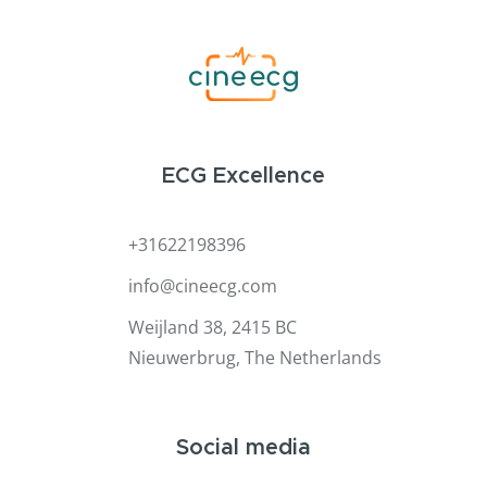
ECG Excellence
+31622198396
info@cineecg.com
Weijland 38, 2415 BC
Nieuwerbrug, The Netherlands
Social media