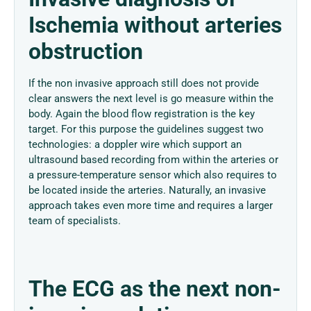
Ischemia without arteries
obstruction
If the non invasive approach still does not provide
clear answers the next level is go measure within the
body. Again the blood flow registration is the key
target. For this purpose the guidelines suggest two
technologies: a doppler wire which support an
ultrasound based recording from within the arteries or
a pressure-temperature sensor which also requires to
be located inside the arteries. Naturally, an invasive
approach takes even more time and requires a larger
team of specialists.
The ECG as the next non-