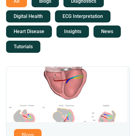
All
Blogs
Diagnostics
Digital Health
ECG Interpretation
Heart Disease
Insights
News
Tutorials
Blogs