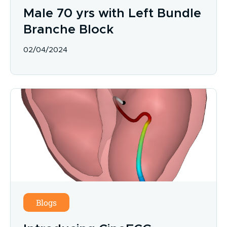
Male 70 yrs with Left Bundle
Branche Block
02/04/2024
Blogs