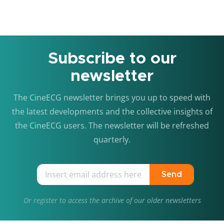
Subscribe to our
newsletter
The CineECG newsletter brings you up to speed with
the latest developments and the collective insights of
the CineECG users. The newsletter will be refreshed
quarterly.
Send
Or
register
to access the archive of our older newsletters