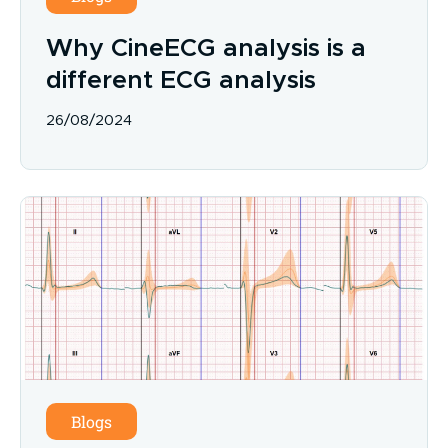
Why CineECG analysis is a
different ECG analysis
26/08/2024
Blogs