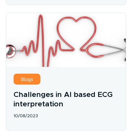
Blogs
Challenges in AI based ECG
interpretation
10/08/2023