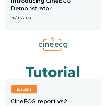
Introducing CineECG
Demonstrator
26/02/2024
Insights
CineECG report vs2