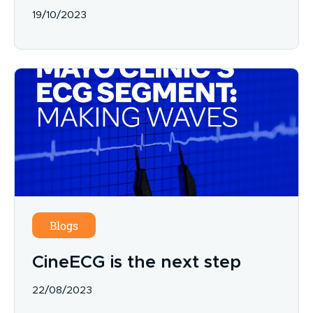
19/10/2023
Blogs
CineECG is the next step
22/08/2023