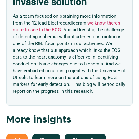
invasive solution
As a team focused on obtaining more information
from the 12 lead Electrocardiogram
we know there’s
more to see in the ECG
. And addressing the challenge
of detecting ischemia without arteries obstruction is
one of the R&D focal points in our activities. We
already know that our approach which links the ECG
data to the heart anatomy is effective in identifying
conduction tissue changes due to Ischemia. And we
have embarked on a joint project with the University of
Utrecht to learn more on the options of using ECG
markers for early detection. This blog will periodically
report on the progress in this research.
More insights