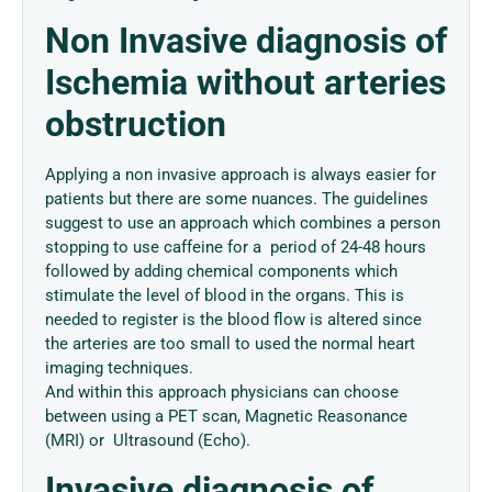
Non Invasive diagnosis of
Ischemia without arteries
obstruction
Applying a non invasive approach is always easier for
patients but there are some nuances. The guidelines
suggest to use an approach which combines a person
stopping to use caffeine for a period of 24-48 hours
followed by adding chemical components which
stimulate the level of blood in the organs. This is
needed to register is the blood flow is altered since
the arteries are too small to used the normal heart
imaging techniques.
And within this approach physicians can choose
between using a PET scan, Magnetic Reasonance
(MRI) or Ultrasound (Echo).
Invasive diagnosis of