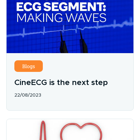
Blogs
CineECG is the next step
22/08/2023