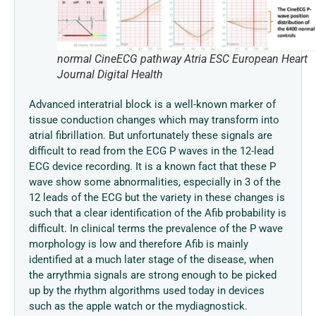
normal CineECG pathway Atria ESC European Heart
Journal Digital Health
Advanced interatrial block is a well-known marker of
tissue conduction changes which may transform into
atrial fibrillation. But unfortunately these signals are
difficult to read from the ECG P waves in the 12-lead
ECG device recording. It is a known fact that these P
wave show some abnormalities, especially in 3 of the
12 leads of the ECG but the variety in these changes is
such that a clear identification of the Afib probability is
difficult. In clinical terms the prevalence of the P wave
morphology is low and therefore Afib is mainly
identified at a much later stage of the disease, when
the arrythmia signals are strong enough to be picked
up by the rhythm algorithms used today in devices
such as the apple watch or the mydiagnostick.