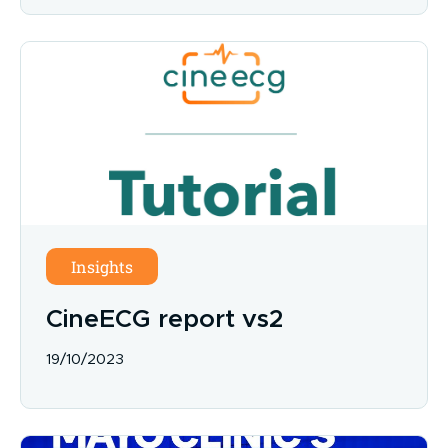
Insights
CineECG report vs2
19/10/2023