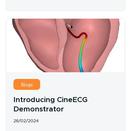
Blogs
Introducing CineECG
Demonstrator
26/02/2024