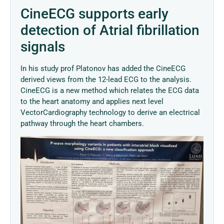
CineECG supports early
detection of Atrial fibrillation
signals
In his study prof Platonov has added the CineECG
derived views from the 12-lead ECG to the analysis.
CineECG is a new method which relates the ECG data
to the heart anatomy and applies next level
VectorCardiography technology to derive an electrical
pathway through the heart chambers.