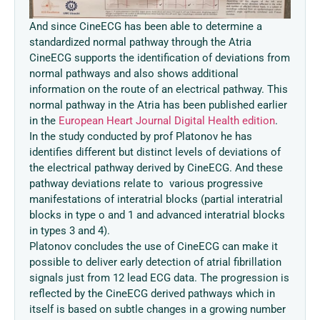
And since CineECG has been able to determine a
standardized normal pathway through the Atria
CineECG supports the identification of deviations from
normal pathways and also shows additional
information on the route of an electrical pathway. This
normal pathway in the Atria has been published earlier
in the
European Heart Journal Digital Health edition
.
In the study conducted by prof Platonov he has
identifies different but distinct levels of deviations of
the electrical pathway derived by CineECG. And these
pathway deviations relate to various progressive
manifestations of interatrial blocks (partial interatrial
blocks in type o and 1 and advanced interatrial blocks
in types 3 and 4).
Platonov concludes the use of CineECG can make it
possible to deliver early detection of atrial fibrillation
signals just from 12 lead ECG data. The progression is
reflected by the CineECG derived pathways which in
itself is based on subtle changes in a growing number