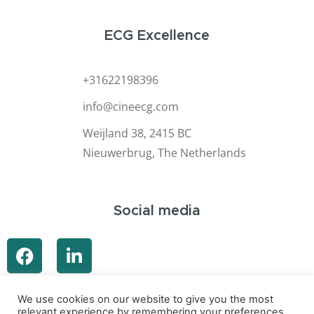
ECG Excellence
+31622198396
info@cineecg.com
Weijland 38, 2415 BC
Nieuwerbrug, The Netherlands
Social media
We use cookies on our website to give you the most
relevant experience by remembering your preferences