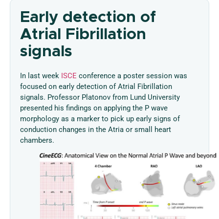
Early detection of
Atrial Fibrillation
signals
In last week
ISCE
conference a poster session was
focused on early detection of Atrial Fibrillation
signals. Professor Platonov from Lund University
presented his findings on applying the P wave
morphology as a marker to pick up early signs of
conduction changes in the Atria or small heart
chambers.