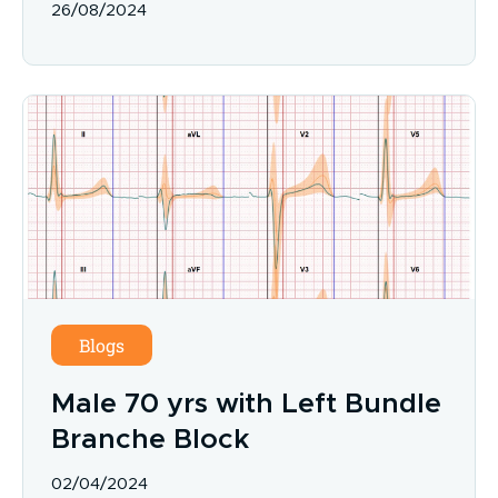
26/08/2024
Blogs
Male 70 yrs with Left Bundle
Branche Block
02/04/2024