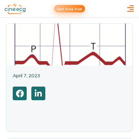
Get free trial
April 7, 2023