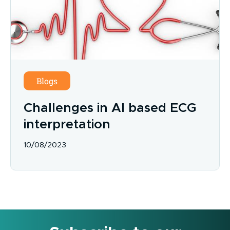
Blogs
Challenges in AI based ECG
interpretation
10/08/2023