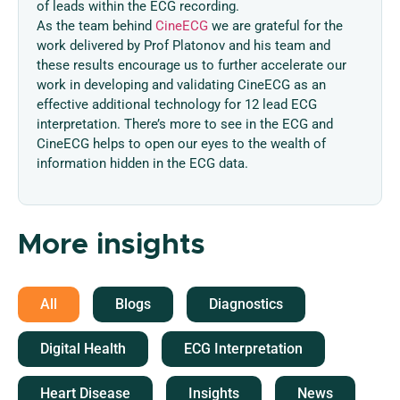
of leads within the ECG recording.
As the team behind
CineECG
we are grateful for the
work delivered by Prof Platonov and his team and
these results encourage us to further accelerate our
work in developing and validating CineECG as an
effective additional technology for 12 lead ECG
interpretation. There’s more to see in the ECG and
CineECG helps to open our eyes to the wealth of
information hidden in the ECG data.
More insights
All
Blogs
Diagnostics
Digital Health
ECG Interpretation
Heart Disease
Insights
News