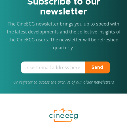
Subscribe to our
newsletter
The CineECG newsletter brings you up to speed with
the latest developments and the collective insights of
the CineECG users. The newsletter will be refreshed
quarterly.
Send
Or
register
to access the archive of our older newsletters