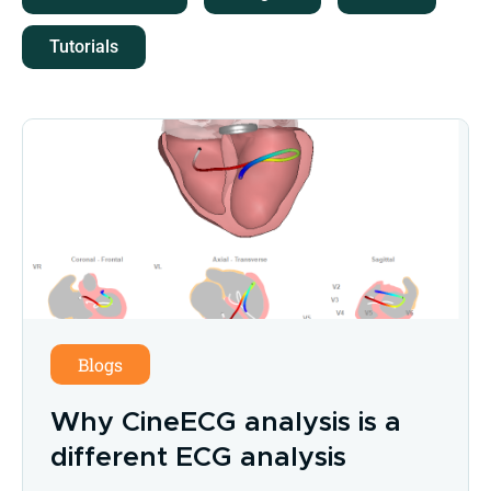
Tutorials
Blogs
Why CineECG analysis is a
different ECG analysis