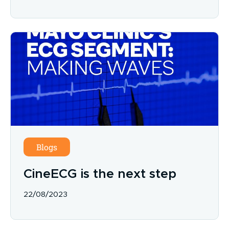
Blogs
CineECG is the next step
22/08/2023