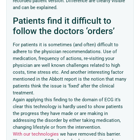
recorded patient version. Difference are clearly visible
and can be explained.
Patients find it difficult to
follow the doctors ‘orders’
For patients it is sometimes (and often) difficult to
adhere to the physician recommendations. Use of
medication, frequency of actions, re-visiting your
physician are well known challenges related to high
costs, time stress etc. And another interesting factor
mentioned in the Abbott report is the notion that many
patients think the issue is ‘fixed’ after the clinical
treatment.
Again applying this finding to the domain of ECG it’s
clear this technology is hardly used to show patients
the progress they have made or are making in
addressing the disorder by either taking medication,
changing lifestyle or from the intervention.
With our technologies
we have removed this barrier.