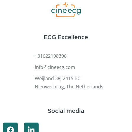
ECG Excellence
+31622198396
info@cineecg.com
Weijland 38, 2415 BC
Nieuwerbrug, The Netherlands
Social media