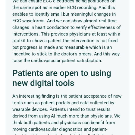
We can ensure ECG electrodes being positioned on
the same spot as in earlier ECG recording. And this
enables to identify small but meaningful changes in
ECG waveforms. And we can show almost real time
changes in heart conduction to verify effectiveness of
interventions. This provides physicians at least with a
toolkit to show a patient the intervention is not fixed
but progress is made and measurable which is an
incentive to stick to the doctor’s orders. And this way
raise the cardiovascular patient satisfaction.
Patients are open to using
new digital tools
An interesting finding is the patient acceptance of new
tools such as patient portals and data collected by
wearable devices. Patients intend to trust results
derived from using AI much more than physicians. We
think both patients and physicians can benefit from
moving cardiovascular diagnostics and patient-