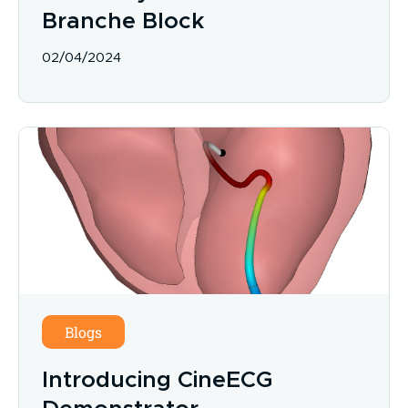
Branche Block
02/04/2024
Blogs
Introducing CineECG