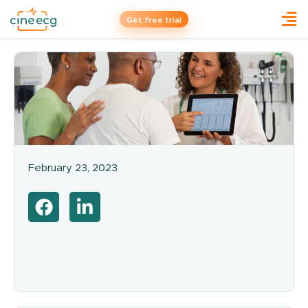
Get free trial
February 23, 2023