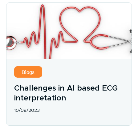
Blogs
Challenges in AI based ECG
interpretation
10/08/2023