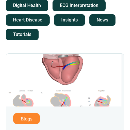
Digital Health
ECG Interpretation
Heart Disease
Insights
News
Tutorials
Blogs