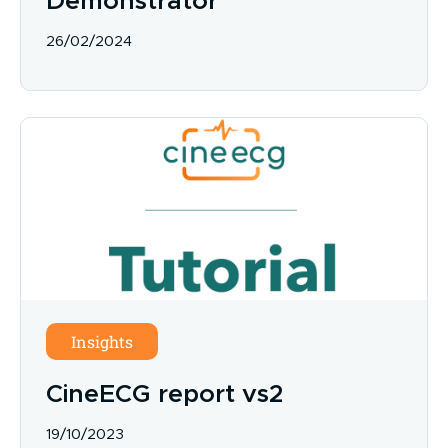
Demonstrator
26/02/2024
Insights
CineECG report vs2
19/10/2023