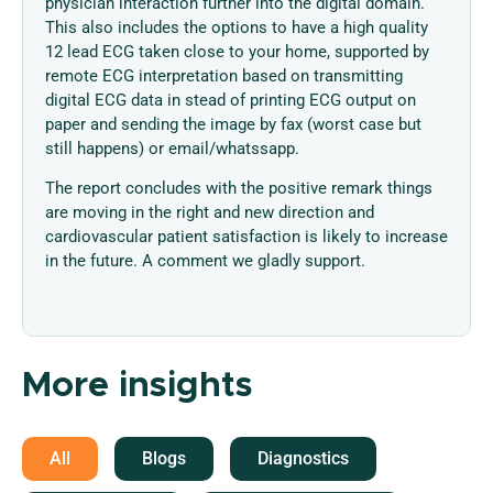
physician interaction further into the digital domain.
This also includes the options to have a high quality
12 lead ECG taken close to your home, supported by
remote ECG interpretation based on transmitting
digital ECG data in stead of printing ECG output on
paper and sending the image by fax (worst case but
still happens) or email/whatssapp.
The report concludes with the positive remark things
are moving in the right and new direction and
cardiovascular patient satisfaction is likely to increase
in the future. A comment we gladly support.
More insights
All
Blogs
Diagnostics