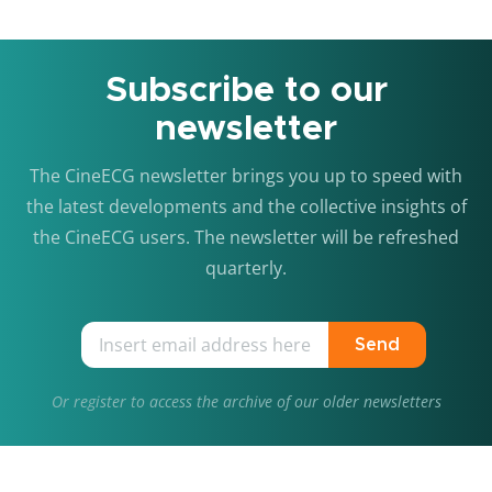
Subscribe to our
newsletter
The CineECG newsletter brings you up to speed with
the latest developments and the collective insights of
the CineECG users. The newsletter will be refreshed
quarterly.
Send
Or
register
to access the archive of our older newsletters