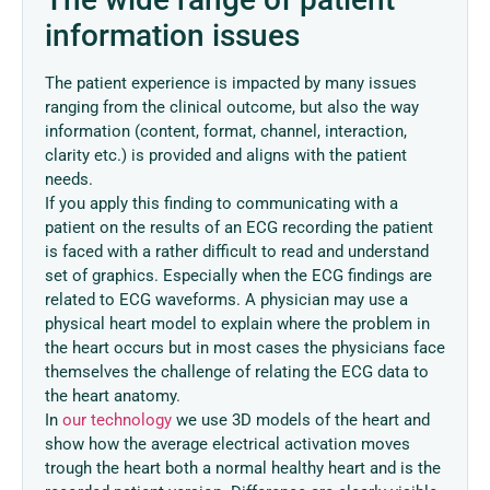
information issues
The patient experience is impacted by many issues
ranging from the clinical outcome, but also the way
information (content, format, channel, interaction,
clarity etc.) is provided and aligns with the patient
needs.
If you apply this finding to communicating with a
patient on the results of an ECG recording the patient
is faced with a rather difficult to read and understand
set of graphics. Especially when the ECG findings are
related to ECG waveforms. A physician may use a
physical heart model to explain where the problem in
the heart occurs but in most cases the physicians face
themselves the challenge of relating the ECG data to
the heart anatomy.
In
our technology
we use 3D models of the heart and
show how the average electrical activation moves
trough the heart both a normal healthy heart and is the