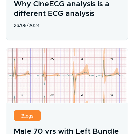
Why CineECG analysis is a
different ECG analysis
26/08/2024
Blogs
Male 70 yrs with Left Bundle