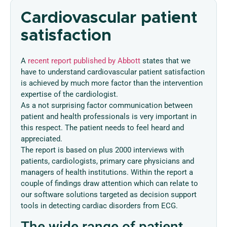
Cardiovascular patient
satisfaction
A
recent report published by Abbott
states that we
have to understand cardiovascular patient satisfaction
is achieved by much more factor than the intervention
expertise of the cardiologist.
As a not surprising factor communication between
patient and health professionals is very important in
this respect. The patient needs to feel heard and
appreciated.
The report is based on plus 2000 interviews with
patients, cardiologists, primary care physicians and
managers of health institutions. Within the report a
couple of findings draw attention which can relate to
our software solutions targeted as decision support
tools in detecting cardiac disorders from ECG.
The wide range of patient