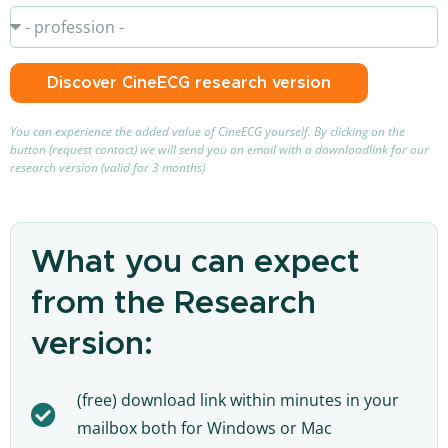
Discover CineECG research version
You can experience the added value of CineECG yourself. By clicking on the
button (request contact) we will send you an email with a downloadlink for our
research version (valid for 3 months)
What you can expect
from the Research
version:
(free) download link within minutes in your
mailbox both for Windows or Mac