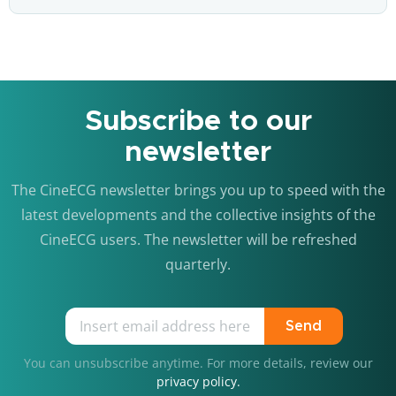
Subscribe to our
newsletter
The CineECG newsletter brings you up to speed with the
latest developments and the collective insights of the
CineECG users. The newsletter will be refreshed
quarterly.
Send
You can unsubscribe anytime. For more details, review our
privacy policy.