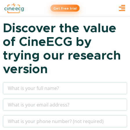
Get free trial
Discover the value
of CineECG by
trying our research
version