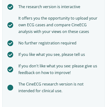
The research version is interactive
It offers you the opportunity to upload your
own ECG cases and compare CineECG
analysis with your views on these cases
No further registration required
If you like what you see, please tell us
If you don't like what you see: please give us
feedback on how to improve!
The CineECG research version is not
intended for clinical use.