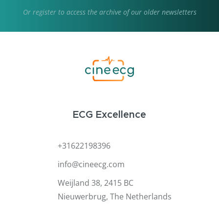
Or
register
to access the archive of our older newsletters
ECG Excellence
+31622198396
info@cineecg.com
Weijland 38, 2415 BC
Nieuwerbrug, The Netherlands